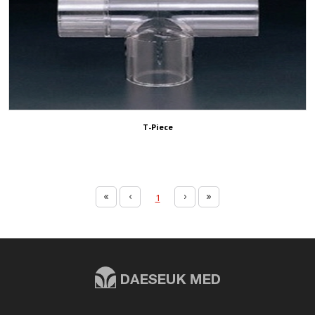
T-Piece
1