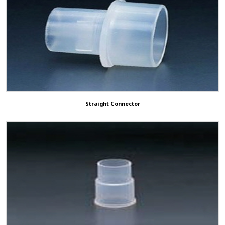
Straight Connector