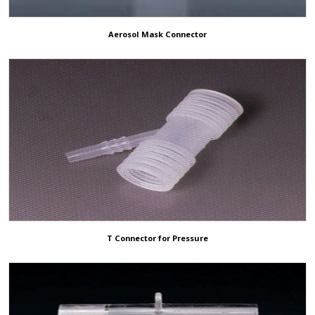
Aerosol Mask Connector
T Connector for Pressure