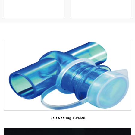
스크)
Connector
Operation Positioning Gel
Pads
Others
Patient Return Pad
3D ShowRoom
Animal/Veterinary
ETCO2 Solution
Self Sealing T-Piece