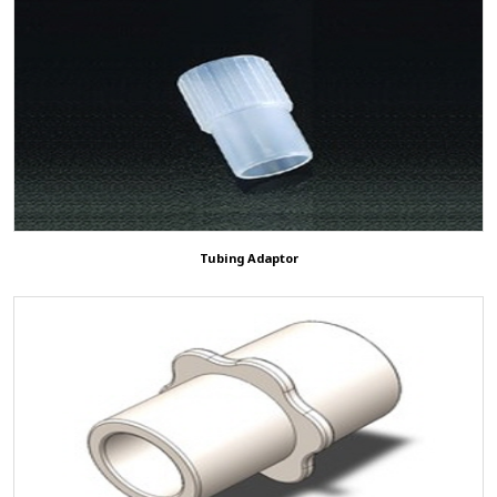
Tubing Adaptor