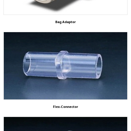
Bag Adaptor
Flex-Connector