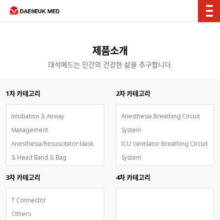
제품소개
대석메드는 인간의 건강한 삶을 추구합니다.
1차 카테고리
2차 카테고리
Intubation & Airway
Anesthesia Breathing Circuit
Management
System
Anesthesia/Resuscitator Mask
ICU Ventilator Breathing Circuit
& Head Band & Bag
System
Breathing Circuit System
Test Lung
3차 카테고리
4차 카테고리
Oxygen & Aerosol Therapy
Catheter Mount
Inhalation Sedation - AnaConDa
Filter
T Connector
OxyMask(개방형고유량통합산소마
Tubing Adaptor & T-
Others